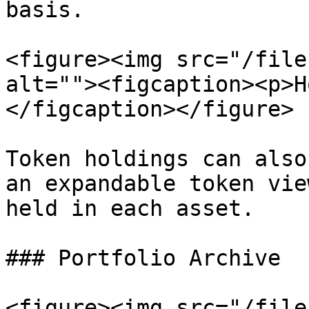
basis.

<figure><img src="/file
alt=""><figcaption><p>H
</figcaption></figure>

Token holdings can also
an expandable token vie
held in each asset.

### Portfolio Archive

<figure><img src="/file