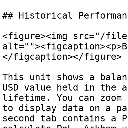
## Historical Performanc
<figure><img src="/file
alt=""><figcaption><p>B
</figcaption></figure>

This unit shows a balan
USD value held in the a
lifetime. You can zoom 
to display data on a pa
second tab contains a P