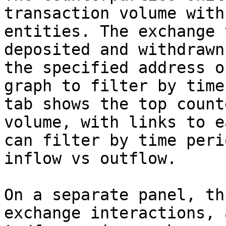
transaction volume with
entities. The exchange 
deposited and withdrawn
the specified address o
graph to filter by time
tab shows the top count
volume, with links to e
can filter by time peri
inflow vs outflow.

On a separate panel, th
exchange interactions, 