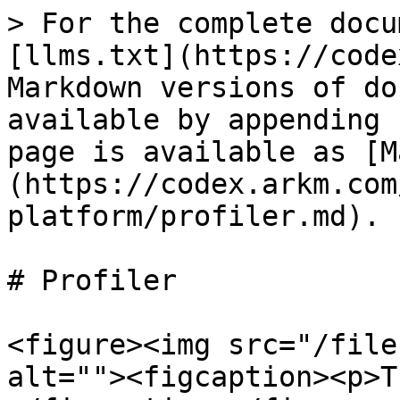
> For the complete docu
[llms.txt](https://code
Markdown versions of do
available by appending 
page is available as [M
(https://codex.arkm.com
platform/profiler.md).

# Profiler

<figure><img src="/file
alt=""><figcaption><p>T