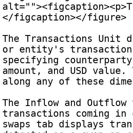
alt=""><figcaption><p>T
</figcaption></figure>

The Transactions Unit d
or entity's transaction
specifying counterparty
amount, and USD value. 
along any of these dime
The Inflow and Outflow 
transactions coming in 
swaps tab displays tran