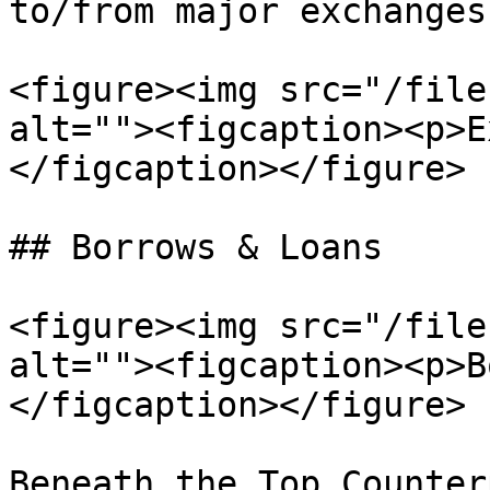
to/from major exchanges.
<figure><img src="/file
alt=""><figcaption><p>E
</figcaption></figure>

## Borrows & Loans

<figure><img src="/file
alt=""><figcaption><p>B
</figcaption></figure>

Beneath the Top Counter