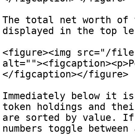
The total net worth of 
displayed in the top le
<figure><img src="/file
alt=""><figcaption><p>P
</figcaption></figure>

Immediately below it is
token holdings and thei
are sorted by value. If
numbers toggle between 