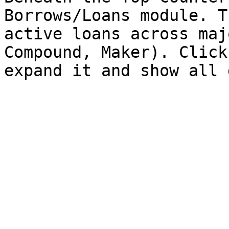
Borrows/Loans module. T
active loans across maj
Compound, Maker). Click