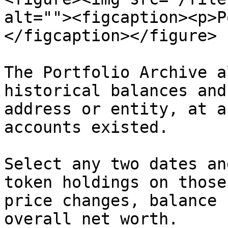
alt=""><figcaption><p>P
</figcaption></figure>

The Portfolio Archive a
historical balances and
address or entity, at a
accounts existed.

Select any two dates an
token holdings on those
price changes, balance 
overall net worth.
