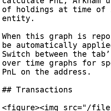
calculate PnL, Arkham u
of holdings at time of 
entity.

When this graph is repo
be automatically applie
Switch between the tab’
over time graphs for sp
PnL on the address.

## Transactions

<figure><img src="/file