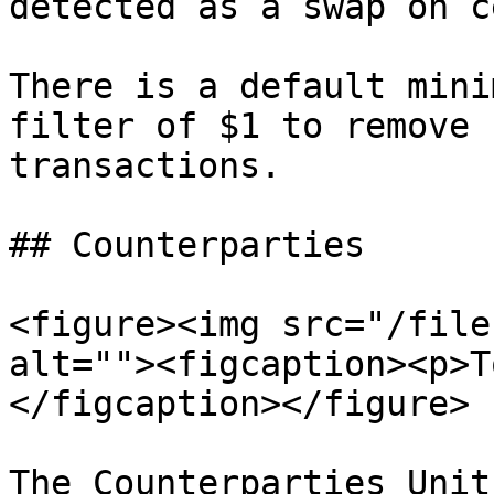
detected as a swap on c
There is a default mini
filter of $1 to remove 
transactions.

## Counterparties

<figure><img src="/file
alt=""><figcaption><p>T
</figcaption></figure>

The Counterparties Unit