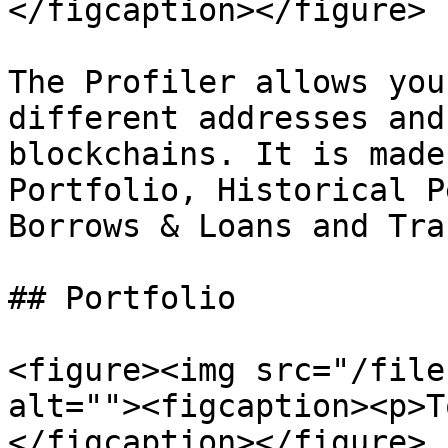
</figcaption></figure>

The Profiler allows you
different addresses and
blockchains. It is made
Portfolio, Historical P
Borrows & Loans and Tra
## Portfolio

<figure><img src="/file
alt=""><figcaption><p>T
</figcaption></figure>
