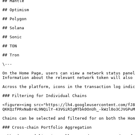
## Mantle

## Optimism

## Polygon

## Solana

## Sonic

## TON

## Tron

\---

On the Home Page, users can view a network status panel
Information about the relevant network token will also 
Across the platform, icons in the transaction log indic
### Filtering for Individual Chains

<figure><img src="https://lh4.googleusercontent.com/fJ8
QKKQzfPRxNaBr4L9NQilY-43VGiRIgMTbk0OnUh_-kWzl0o3CJVGPuM
Chains can be selected and filtered for on both the Hom
### Cross-chain Portfolio Aggregation
