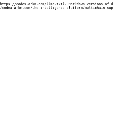
https://codex.arkm.com/llms.txt). Markdown versions of d
/codex.arkm.com/the-intelligence-platform/multichain-sup