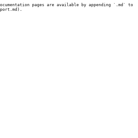
ocumentation pages are available by appending `.md` to 
port.md).
