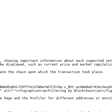
, showing important information about each supported net
be displayed, such as current price and market capitaliz
ate the chain upon which the transaction took place.

BWm9EqDhCJTHfTYeiS7WOwrWYIlE19q-v_8ht-azGBeBaEr91Hz3exph
" alt=""><figcaption><p>Filtering by Blockchain</p></fig
e Page and the Profiler for different addresses or entit