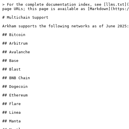
> For the complete documentation index, see [llms.txt](
page URLs; this page is available as [Markdown](https:/
# Multichain Support

Arkham supports the following networks as of June 2025:

## Bitcoin

## Arbitrum

## Avalanche

## Base

## Blast

## BNB Chain

## Dogecoin

## Ethereum

## Flare

## Linea

## Manta
