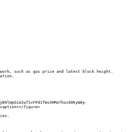
work, such as gas price and latest block height. 
ation.

yB9lWpOimIwf1vFPd1fWsXHMaThov4DKyWAy-
caption></figure>

ies.
